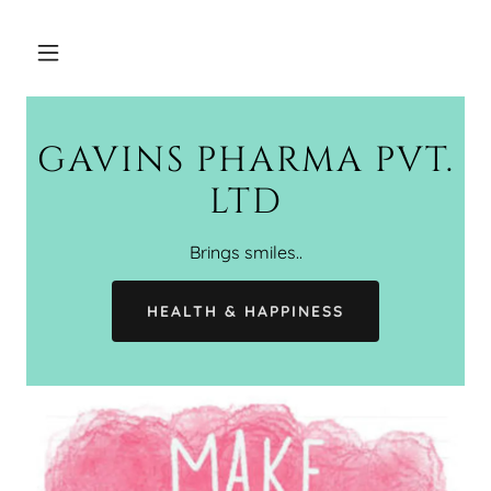
GAVINS PHARMA PVT.
LTD
Brings smiles..
HEALTH & HAPPINESS