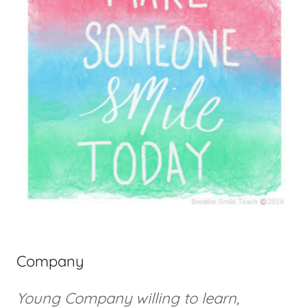
Company
Young Company willing to learn,