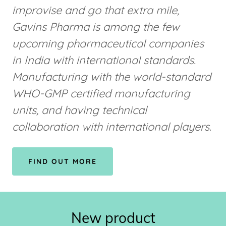
improvise and go that extra mile,
Gavins Pharma is among the few
upcoming pharmaceutical companies
in India with international standards.
Manufacturing with the world-standard
WHO-GMP certified manufacturing
units, and having technical
collaboration with international players.
FIND OUT MORE
New product