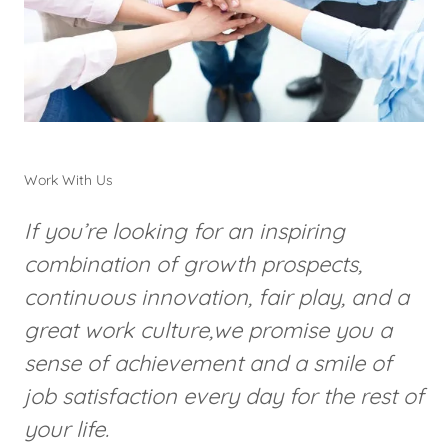
Work With Us
If you’re looking for an inspiring
combination of growth prospects,
continuous innovation, fair play, and a
great work culture,we promise you a
sense of achievement and a smile of
job satisfaction every day for the rest of
your life.