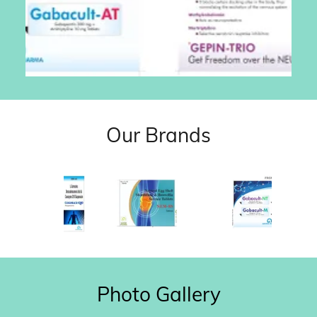
Our Brands
Photo Gallery